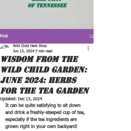
OF TENNESSEE
Post
Wild Child Herb Shop
Jun 13, 2024
7 min read
WISDOM FROM THE
WILD CHILD GARDEN:
JUNE 2024: HERBS
FOR THE TEA GARDEN
Updated:
Dec 13, 2024
It can be quite satisfying to sit down 
and drink a freshly-steeped cup of tea, 
especially if the tea ingredients are 
grown right in your own backyard! 