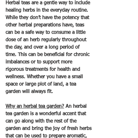
Herbal teas are a gentle way to include 
healing herbs in the everyday routine. 
While they don’t have the potency that 
other herbal preparations have, teas 
can be a safe way to consume a little 
dose of an herb regularly throughout 
the day, and over a long period of 
time. This can be beneficial for chronic 
imbalances or to support more 
rigorous treatments for health and 
wellness. Whether you have a small 
space or large plot of land, a tea 
garden will always fit.
Why an herbal tea garden?
 An herbal 
tea garden is a wonderful accent that 
can go along with the rest of the 
garden and bring the joy of fresh herbs 
that can be used to prepare aromatic, 