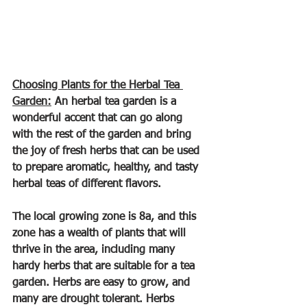
Choosing Plants for the Herbal Tea 
Garden:
 An herbal tea garden is a 
wonderful accent that can go along 
with the rest of the garden and bring 
the joy of fresh herbs that can be used 
to prepare aromatic, healthy, and tasty 
herbal teas of different flavors.
The local growing zone is 8a, and this 
zone has a wealth of plants that will 
thrive in the area, including many 
hardy herbs that are suitable for a tea 
garden. Herbs are easy to grow, and 
many are drought tolerant. Herbs 