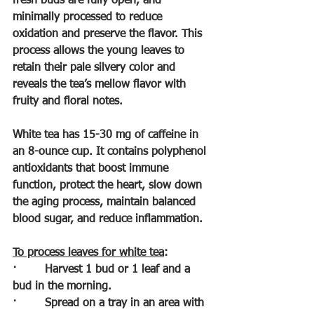
fresh buds are fully open, and 
minimally processed to reduce 
oxidation and preserve the flavor. This 
process allows the young leaves to 
retain their pale silvery color and 
reveals the tea’s mellow flavor with 
fruity and floral notes. 
White tea has 15-30 mg of caffeine in 
an 8-ounce cup. It contains polyphenol 
antioxidants that boost immune 
function, protect the heart, slow down 
the aging process, maintain balanced 
blood sugar, and reduce inflammation.
To process leaves for white tea
:
·        
Harvest 1 bud or 1 leaf and a 
bud in the morning.
·        
Spread on a tray in an area with 