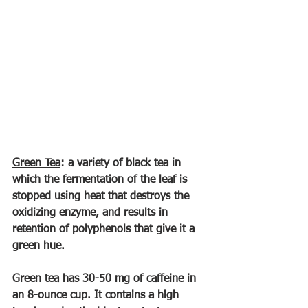
Green Tea
: a variety of black tea in 
which the fermentation of the leaf is 
stopped using heat that destroys the 
oxidizing enzyme, and results in 
retention of polyphenols that give it a 
green hue.
Green tea has 30-50 mg of caffeine in 
an 8-ounce cup. It contains a high 