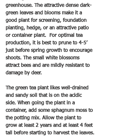
greenhouse. The attractive dense dark-
green leaves and blooms make it a 
good plant for screening, foundation 
planting, hedge, or an attractive patio 
or container plant.  For optimal tea 
production, it is best to prune to 4-5’ 
just before spring growth to encourage 
shoots. The small white blossoms 
attract bees and are mildly resistant to 
damage by deer.
The green tea plant likes well-drained 
and sandy soil that is on the acidic 
side. When going the plant in a 
container, add some sphagnum moss to 
the potting mix. Allow the plant to 
grow at least 2 years and at least 4 feet 
tall before starting to harvest the leaves.