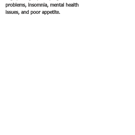
problems, insomnia, mental health 
issues, and poor appetite.
Creating herbal tea blends: 
Herbal tea 