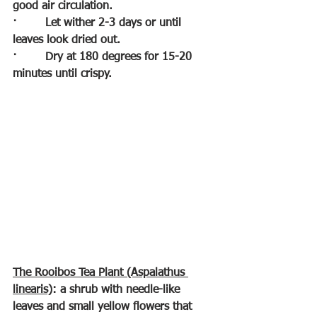
good air circulation.
·        
Let wither 2-3 days or until 
leaves look dried out.
·        
Dry at 180 degrees for 15-20 
minutes until crispy.
The Rooibos Tea Plant (Aspalathus 
linearis)
: a shrub with needle-like 
leaves and small yellow flowers that 