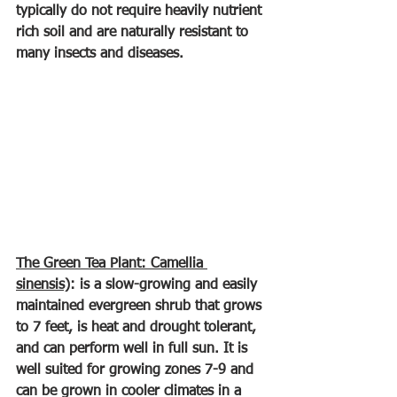
typically do not require heavily nutrient 
rich soil and are naturally resistant to 
many insects and diseases.
The Green Tea Plant: Camellia 
sinensis)
: is a slow-growing and easily 
maintained evergreen shrub that grows 
to 7 feet, is heat and drought tolerant, 
and can perform well in full sun. It is 
well suited for growing zones 7-9 and 
can be grown in cooler climates in a 