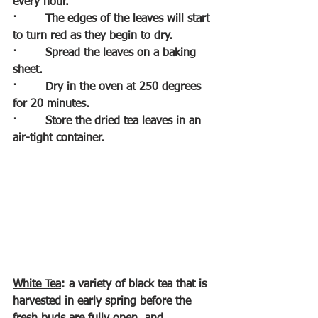
every hour.
·        
The edges of the leaves will start 
to turn red as they begin to dry.
·        
Spread the leaves on a baking 
sheet.
·        
Dry in the oven at 250 degrees 
for 20 minutes.
·        
Store the dried tea leaves in an 
air-tight container.
White Tea
: a variety of black tea that is 
harvested in early spring before the 