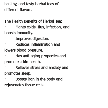
healthy, and tasty herbal teas of 
different flavors.
The Health Benefits of Herbal Tea:
·        
Fights colds, flus, infection, and 
boosts immunity.
·        
Improves digestion.
·        
Reduces inflammation and 
lowers blood pressure.
·        
Has anti-aging properties and 
promotes skin health.
·        
Relieves stress and anxiety and 
promotes sleep.
·        
Boosts iron in the body and 
rejuvenates tissue cells.