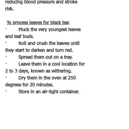
reducing blood pressure and stroke 
risk.
To process leaves for black tea
:
·        
Pluck the very youngest leaves 
and leaf buds.
·        
Roll and crush the leaves until 
they start to darken and turn red.
·        
Spread them out on a tray.
·        
Leave them in a cool location for 
2 to 3 days, known as withering.
·        
Dry them in the oven at 250 
degrees for 20 minutes.
·        
Store in an air-tight container.