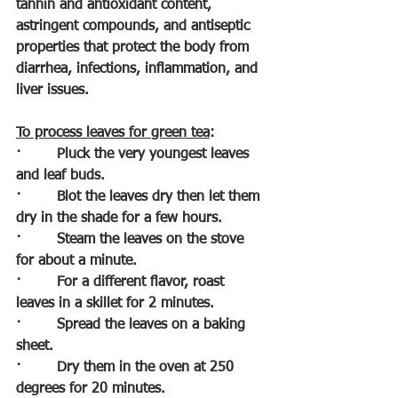
tannin and antioxidant content, 
astringent compounds, and antiseptic 
properties that protect the body from 
diarrhea, infections, inflammation, and 
liver issues.
To process leaves for green tea
:
·        
Pluck the very youngest leaves 
and leaf buds.
·        
Blot the leaves dry then let them 
dry in the shade for a few hours.
·        
Steam the leaves on the stove 
for about a minute.
·        
For a different flavor, roast 
leaves in a skillet for 2 minutes.
·        
Spread the leaves on a baking 
sheet.
·        
Dry them in the oven at 250 
degrees for 20 minutes.