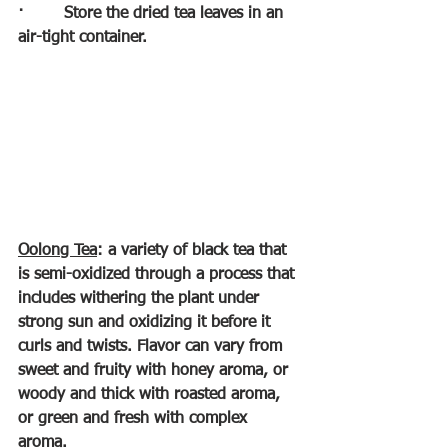
·        
Store the dried tea leaves in an 
air-tight container.
Oolong Tea
: a variety of black tea that 
is semi-oxidized through a process that 
includes withering the plant under 
strong sun and oxidizing it before it 
curls and twists. Flavor can vary from 
sweet and fruity with honey aroma, or 
woody and thick with roasted aroma, 
or green and fresh with complex 
aroma. 