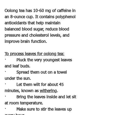
Oolong tea has 10-60 mg of caffeine in 
an 8-ounce cup. It contains polyphenol 
antioxidants that help maintain 
balanced blood sugar, reduce blood 
pressure and cholesterol levels, and 
improve brain function.
To process leaves for oolong tea:
·        
Pluck the very youngest leaves 
and leaf buds.
·        
Spread them out on a towel 
under the sun.
·        
Let them wilt for about 45 
minutes, known as 
withering
.
·        
Bring the leaves inside and let sit 
at room temperature.
·        
Make sure to stir the leaves up 