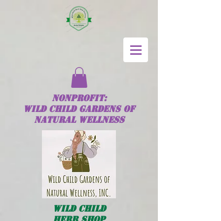
NONPROFIT:
Wild
Child
GARDENS OF
NATURAL WELLNESS
Wild
Child
HERB SHOP