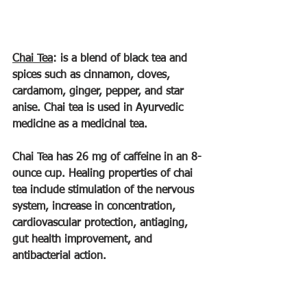
Chai Tea
: is a blend of black tea and 
spices such as cinnamon, cloves, 
cardamom, ginger, pepper, and star 
anise. Chai tea is used in Ayurvedic 
medicine as a medicinal tea.
Chai Tea has 26 mg of caffeine in an 8-
ounce cup. Healing properties of chai 
tea include stimulation of the nervous 
system, increase in concentration, 
cardiovascular protection, antiaging, 
gut health improvement, and 
antibacterial action.