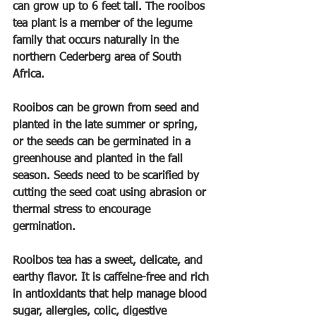
can grow up to 6 feet tall. The rooibos 
tea plant is a member of the legume 
family that occurs naturally in the 
northern Cederberg area of South 
Africa.
Rooibos can be grown from seed and 
planted in the late summer or spring, 
or the seeds can be germinated in a 
greenhouse and planted in the fall 
season. Seeds need to be scarified by 
cutting the seed coat using abrasion or 
thermal stress to encourage 
germination.
Rooibos tea has a sweet, delicate, and 
earthy flavor. It is caffeine-free and rich 
in antioxidants that help manage blood 
sugar, allergies, colic, digestive 