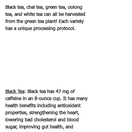
Black tea, chai tea, green tea, oolong 
tea, and white tea can all be harvested 
from the green tea plant! Each variety 
has a unique processing protocol.
Black Tea
: Black tea has 47 mg of 
caffeine in an 8-ounce cup. It has many 
health benefits including antioxidant 
properties, strengthening the heart, 
lowering bad cholesterol and blood 
sugar, improving gut health, and 