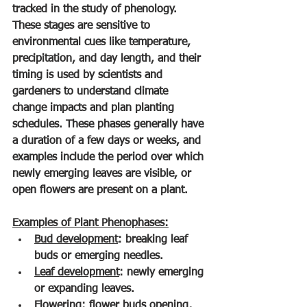
tracked in the study of phenology. 
These stages are sensitive to 
environmental cues like temperature, 
precipitation, and day length, and their 
timing is used by scientists and 
gardeners to understand climate 
change impacts and plan planting 
schedules. These phases generally have 
a duration of a few days or weeks, and 
examples include the period over which 
newly emerging leaves are visible, or 
open flowers are present on a plant.
Examples of Plant Phenophases:
Bud development
: breaking leaf 
buds or emerging needles.
Leaf development
: newly emerging 
or expanding leaves.
Flowering
: flower buds opening, 