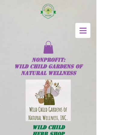
NONPROFIT:
Wild
Child
GARDENS OF
NATURAL WELLNESS
Wild
Child
HERB SHOP