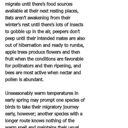
migrate until there’s food sources 
available at their next resting places, 
Bats aren’t awakening from their 
winter’s rest until there’s lots of insects 
to gobble up in the air, peepers don’t 
peep until their intended mates are also 
out of hibernation and ready to rumba, 
apple trees produce flowers and then 
fruit when the conditions are favorable 
for pollinators and then ripening, and 
bees are most active when nectar and 
pollen is abundant.
Unseasonably warm temperatures in 
early spring may prompt one species of 
birds to take their migratory journey 
early, however; another species with a 
longer route knows nothing of the 