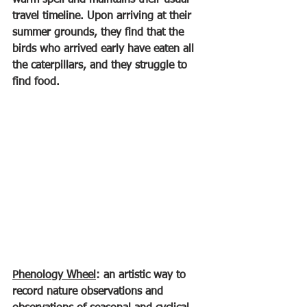
warm spell and maintains their usual 
travel timeline. Upon arriving at their 
summer grounds, they find that the 
birds who arrived early have eaten all 
the caterpillars, and they struggle to 
find food.
Phenology Wheel
: an artistic way to 
record nature observations and 