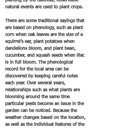
planting by the calendar, observable 
natural events are used to plant crops.
There are some traditional sayings that 
are based on phenology, such as plant 
corn when oak leaves are the size of a 
squirrel’s ear, plant potatoes when 
dandelions bloom, and plant bean, 
cucumber, and squash seeds when lilac 
is in full bloom. The phenological 
record for the local area can be 
discovered by keeping careful notes 
each year. Over several years, 
relationships such as what plants are 
blooming around the same time 
particular pests become an issue in the 
garden can be noticed. Because the 
weather changes based on the location, 
as well as the individual features of the 