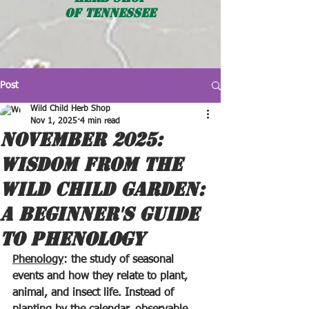
OF TENNESSEE
Post
Wild Child Herb Shop
Nov 1, 2025
4 min read
NOVEMBER 2025:
WISDOM FROM THE
WILD CHILD GARDEN:
A BEGINNER'S GUIDE
TO PHENOLOGY
Phenology
: the study of seasonal 
events and how they relate to plant, 
animal, and insect life. Instead of 