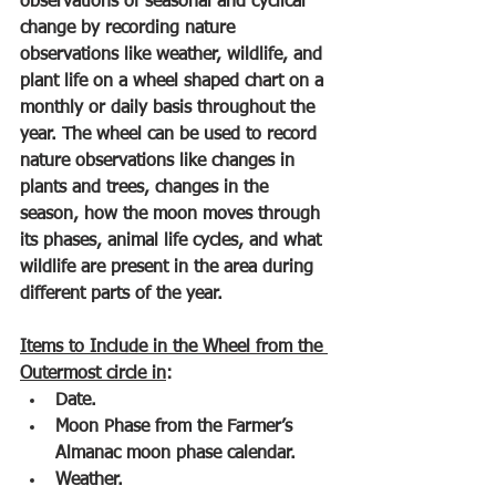
observations of seasonal and cyclical 
change by recording nature 
observations like weather, wildlife, and 
plant life on a wheel shaped chart on a 
monthly or daily basis throughout the 
year. The wheel can be used to record 
nature observations like changes in 
plants and trees, changes in the 
season, how the moon moves through 
its phases, animal life cycles, and what 
wildlife are present in the area during 
different parts of the year.
Items to Include in the Wheel from the 
Outermost circle in
:
Date.
Moon Phase from the Farmer’s 
Almanac moon phase calendar.
Weather.