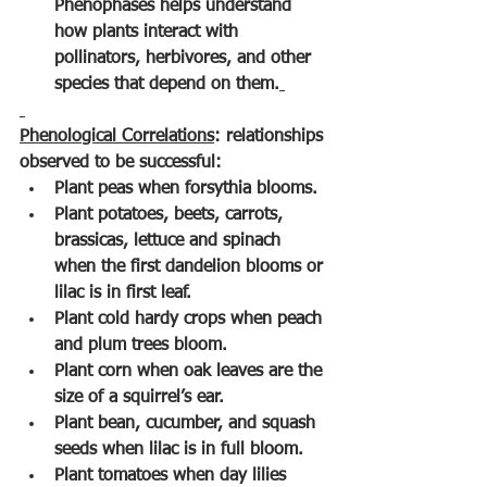
Phenophases helps understand 
how plants interact with 
pollinators, herbivores, and other 
species that depend on them.
Phenological Correlations
: relationships 
observed to be successful:
Plant peas when forsythia blooms.
Plant potatoes, beets, carrots, 
brassicas, lettuce and spinach 
when the first dandelion blooms or 
lilac is in first leaf.
Plant cold hardy crops when peach 
and plum trees bloom.
Plant corn when oak leaves are the 
size of a squirrel’s ear.
Plant bean, cucumber, and squash 
seeds when lilac is in full bloom.
Plant tomatoes when day lilies 