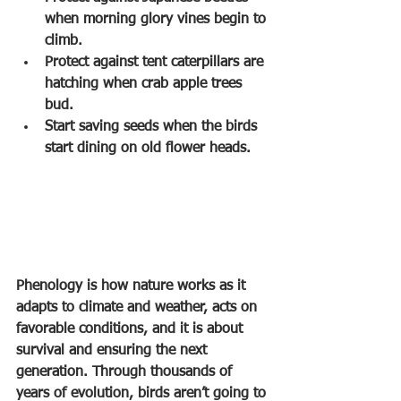
when morning glory vines begin to 
climb.
Protect against tent caterpillars are 
hatching when crab apple trees 
bud.
Start saving seeds when the birds 
start dining on old flower heads.
Phenology is how nature works as it 
adapts to climate and weather, acts on 
favorable conditions, and it is about 
survival and ensuring the next 
generation. Through thousands of 
years of evolution, birds aren’t going to 