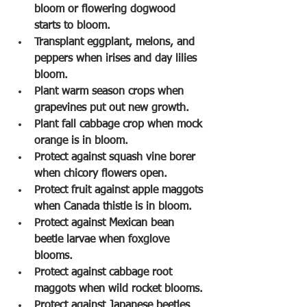
bloom or flowering dogwood 
starts to bloom.
Transplant eggplant, melons, and 
peppers when irises and day lilies 
bloom.
Plant warm season crops when 
grapevines put out new growth.
Plant fall cabbage crop when mock 
orange is in bloom.
Protect against squash vine borer 
when chicory flowers open.
Protect fruit against apple maggots 
when Canada thistle is in bloom.
Protect against Mexican bean 
beetle larvae when foxglove 
blooms.
Protect against cabbage root 
maggots when wild rocket blooms.
Protect against Japanese beetles 