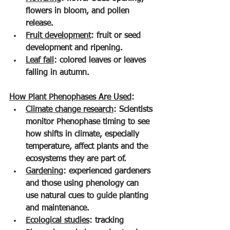
flowers in bloom, and pollen 
release.
Fruit development
: fruit or seed 
development and ripening.
Leaf fall
: colored leaves or leaves 
falling in autumn.
How Plant Phenophases Are Used
:
Climate change research
: Scientists 
monitor Phenophase timing to see 
how shifts in climate, especially 
temperature, affect plants and the 
ecosystems they are part of.
Gardening
: experienced gardeners 
and those using phenology can 
use natural cues to guide planting 
and maintenance.
Ecological studies
: tracking 