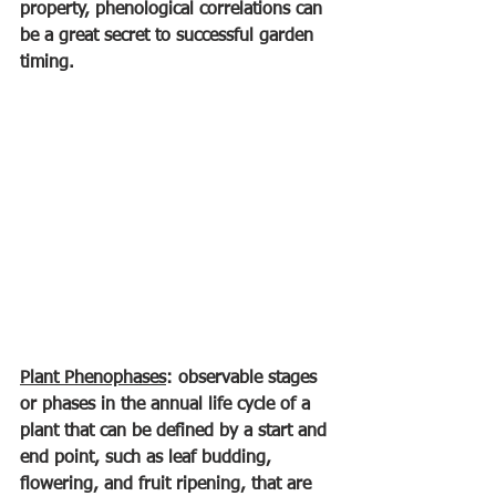
property, phenological correlations can 
be a great secret to successful garden 
timing.
Plant Phenophases
: observable stages 
or phases in the annual life cycle of a 
plant that can be defined by a start and 
end point, such as leaf budding, 
flowering, and fruit ripening, that are 