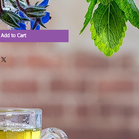
Add to Cart