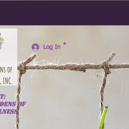
Log In
T:
DENS OF
LNESS