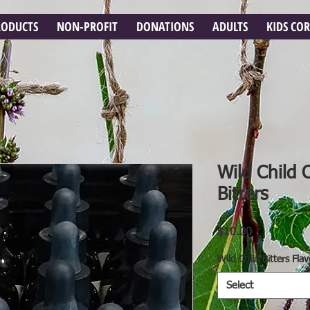
RODUCTS
NON-PROFIT
DONATIONS
ADULTS
KIDS CO
Wild Child 
Bitters
Price
$10.00
Wild Child Bitters Flav
Select