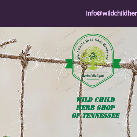
info@wildchildhe
Wild
Child
HERB SHOP
OF TENNESSEE