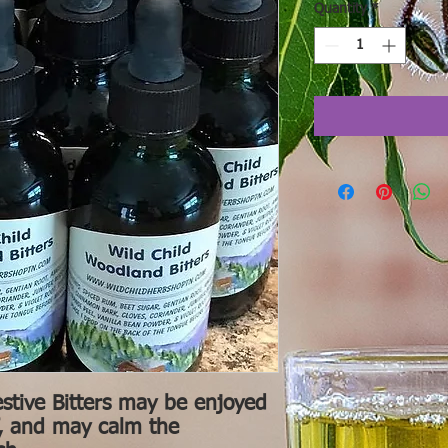
Quantity
*
stive Bitters may be enjoyed
if, and may calm the