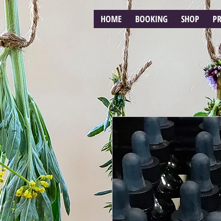
HOME
BOOKING
SHOP
P