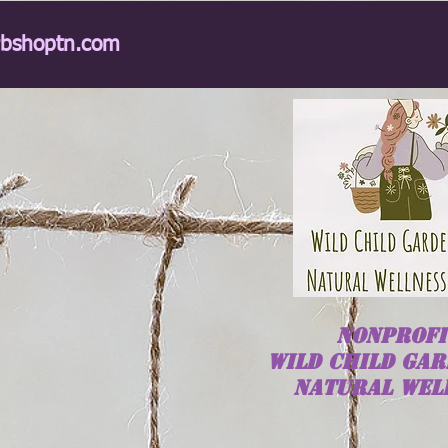
rbshoptn.com
NONPROFI
Wild
Child
GAR
NATURAL WEL