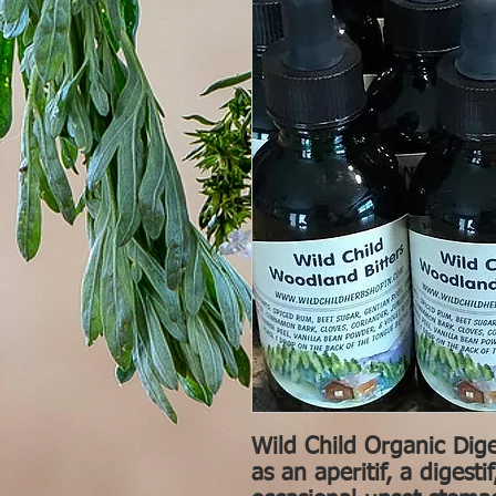
Wild Child Organic Dige
as an aperitif, a digest