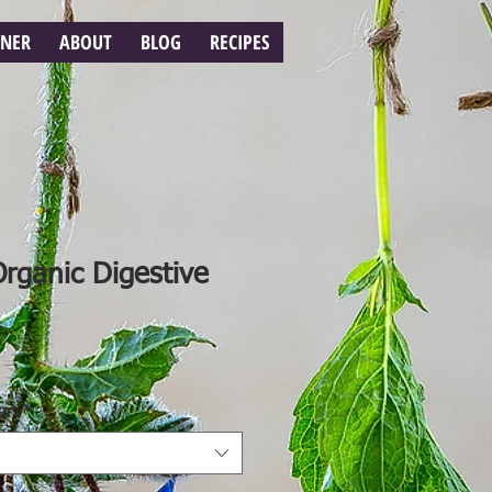
RNER
ABOUT
BLOG
RECIPES
Organic Digestive
ors
*