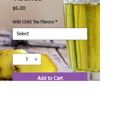
Price
$6.00
Wild Child Tea Flavors
*
Quantity
*
Add to Cart
Wild Child Organic
Herbal Teas & Tisanes
are created from a
variety of organic loose-
leaf teas, and organic