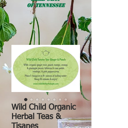
OF TENNESSEE
Wild Child Organic
Herbal Teas &
Tisanes