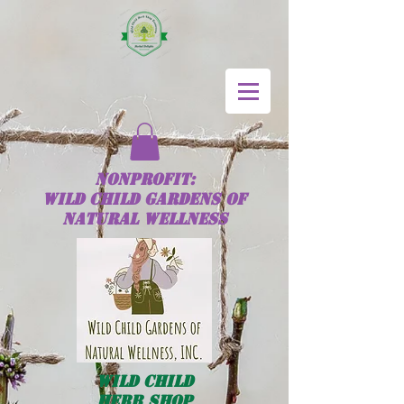
NONPROFIT:
Wild
Child
GARDENS OF
NATURAL WELLNESS
Wild
Child
HERB SHOP