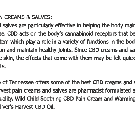
N CREAMS & SALVES:
salves are particularly effective in helping the body mai
e. CBD acts on the body’s cannabinoid receptors that be
m which play a role in a variety of functions in the body
ion and maintain healthy joints. Since CBD creams and sa
he skin, the effects that come with them may be felt quick
ts.
 of Tennessee offers some of the best CBD creams and s
arvest pain creams and salves are pharmacist formulated a
 quality. Wild Child Soothing CBD Pain Cream and Warming
iver's Harvest CBD Oil.