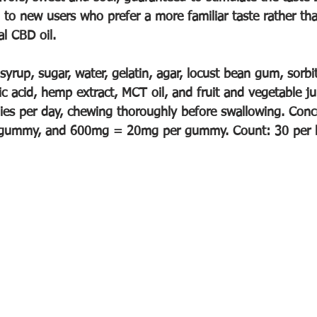
g to new users who prefer a more familiar taste rather th
l CBD oil. 
syrup, sugar, water, gelatin, agar, locust bean gum, sorbit
actic acid, hemp extract, MCT oil, and fruit and vegetable j
s per day, chewing thoroughly before swallowing. Conce
ummy, and 600mg = 20mg per gummy. Count: 30 per b