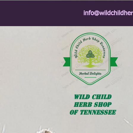
info@wildchildhe
Wild
Child
HERB SHOP
OF TENNESSEE