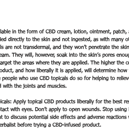
lable in the form of CBD cream, lotion, ointment, patch, 
ied directly to the skin and not ingested, as with many 
ls are not transdermal, and they won’t penetrate the sk
eam. They will, however, soak into the skin’s pores enou
target the areas where they are applied. The higher the c
oduct, and how liberally it is applied, will determine how 
people who use CBD topicals do so for helping to relie
 with the joints and muscles. 
ls: Apply topical CBD products liberally for the best res
ct with eyes. Don’t apply to open wounds. Stop using if 
nt to discuss potential side effects and adverse reactions 
herbalist before trying a CBD-infused product.