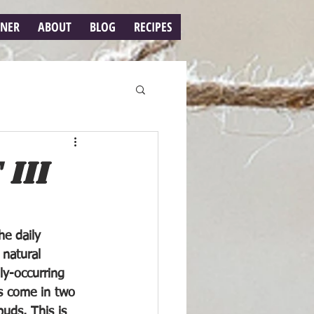
RNER
ABOUT
BLOG
RECIPES
III
e daily 
 natural 
ly-occurring 
 come in two 
uds. This is 