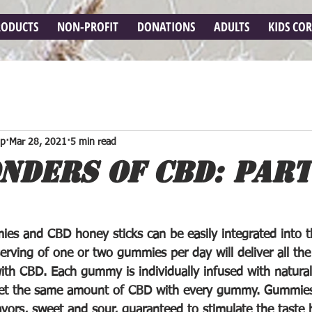
RODUCTS
NON-PROFIT
DONATIONS
ADULTS
KIDS CO
op
Mar 28, 2021
5 min read
NDERS OF CBD: PART 
es and CBD honey sticks can be easily integrated into th
serving of one or two gummies per day will deliver all the
with CBD. Each gummy is individually infused with natural
get the same amount of CBD with every gummy. Gummies
vors, sweet and sour, guaranteed to stimulate the taste b