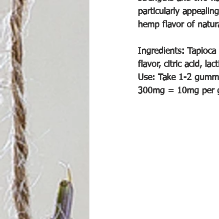
particularly appealin
hemp flavor of natura
Ingredients: Tapioca 
flavor, citric acid, l
Use: Take 1-2 gummie
300mg = 10mg per g