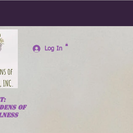
Log In
T:
DENS OF
LNESS