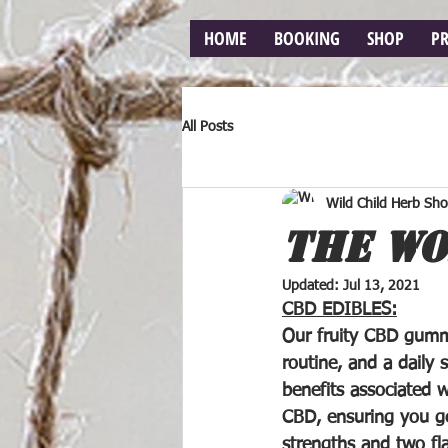
HOME
BOOKING
SHOP
P
All Posts
Wild Child Herb Sh
THE WO
Updated:
Jul 13, 2021
CBD EDIBLES:
Our fruity CBD gummi
routine, and a daily 
benefits associated 
CBD, ensuring you 
strengths and two fla