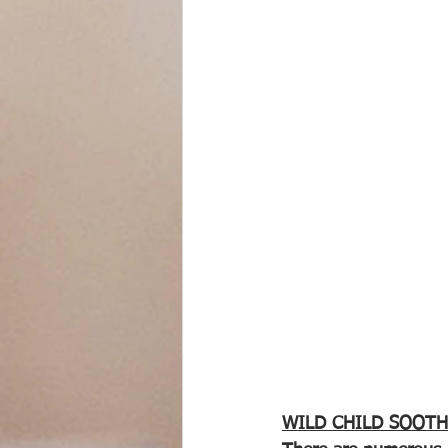
WILD CHILD SOOTH