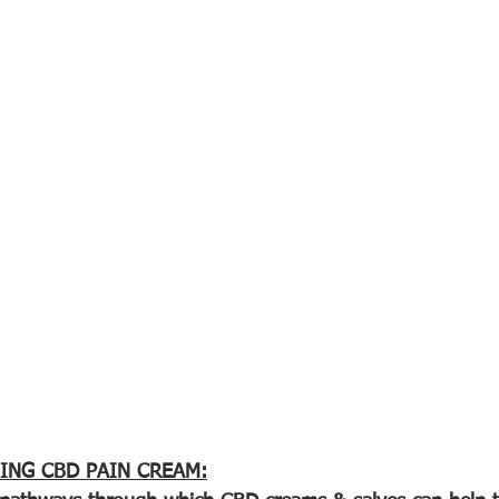
ING CBD PAIN CREAM: