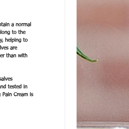
ntain a normal 
long to the 
, helping to 
lves are 
er than with 
alves 
nd tested in 
 Pain Cream is 