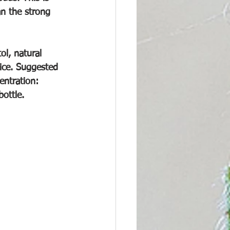
an the strong 
ol, natural 
uice. Suggested 
ntration: 
ottle.