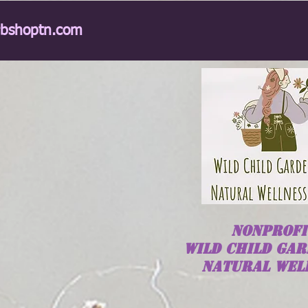
rbshoptn.com
NONPROFI
Wild
Child
GAR
NATURAL WEL