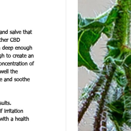
and salve that 
other CBD 
in deep enough 
gh to create an 
oncentration of 
well the 
ve and soothe 
ults. 
irritation 
with a health 