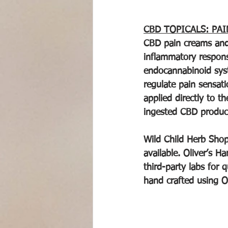
CBD TOPICALS: PAI
CBD pain creams and 
inflammatory respons
endocannabinoid syste
regulate pain sensat
applied directly to t
ingested CBD produc
Wild Child Herb Shop
available. Oliver’s H
third-party labs for
hand crafted using Ol