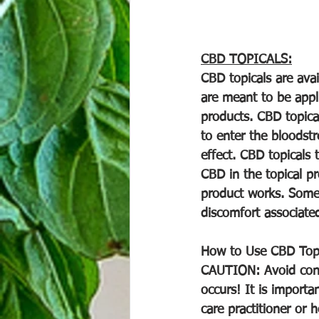
CBD TOPICALS:
CBD topicals are avai
are meant to be appl
products. CBD topica
to enter the bloodstr
effect. CBD topicals 
CBD in the topical pr
product works. Some 
discomfort associated
How to Use CBD Topica
CAUTION: Avoid conta
occurs! It is importa
care practitioner or 